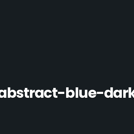
abstract-blue-dar