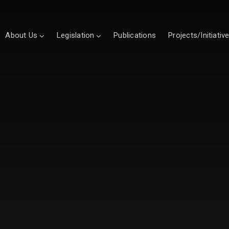
About Us
Legislation
Publications
Projects/Initiativ