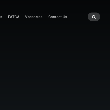
es
FATCA
Vacancies
Contact Us