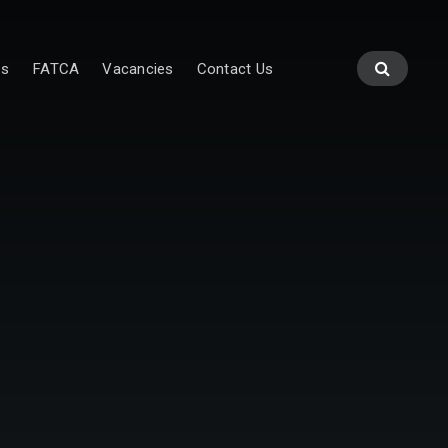
es
FATCA
Vacancies
Contact Us