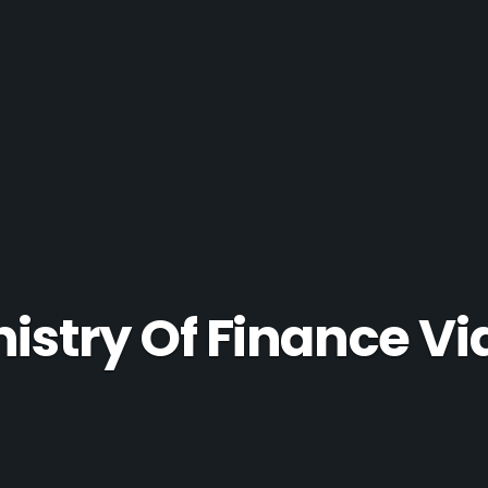
nistry Of Finance Vi