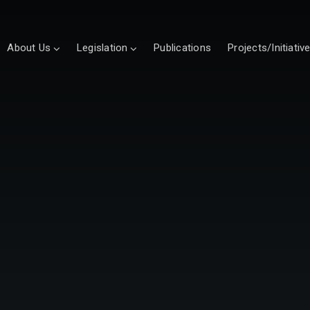
About Us
Legislation
Publications
Projects/Initiativ