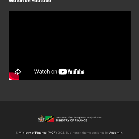
Watch on Youtube
©
Ministry of Finance (MOF)
2024.
Businessx theme designed by
Acosmin
.