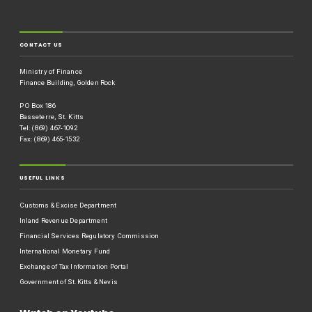
CONTACT US
Ministry of Finance
Finance Building, Golden Rock
P O Box 186
Basseterre, St. Kitts
Tel: (869) 467-1092
Fax: (869) 465-1532
USEFUL LINKS
Customs & Excise Department
Inland Revenue Department
Financial Services Regulatory Commission
International Monetary Fund
Exchange of Tax Information Portal
Government of St.Kitts & Nevis