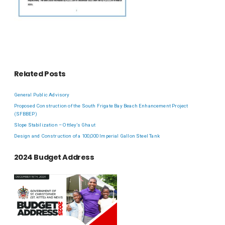
Related Posts
General Public Advisory
Proposed Construction of the South Frigate Bay Beach Enhancement Project
(SFBBEP)
Slope Stabilization – Ottley’s Ghaut
Design and Construction of a 100,000 Imperial Gallon Steel Tank
2024 Budget Address