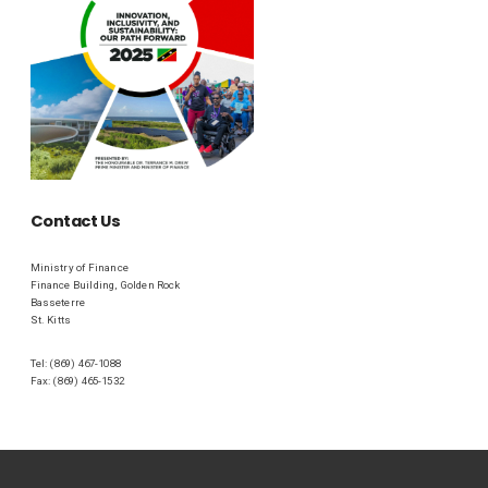
Contact Us
Ministry of Finance
Finance Building, Golden Rock
Basseterre
St. Kitts
Tel: (869) 467-1088
Fax: (869) 465-1532