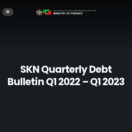
SKN Quarterly Debt
Bulletin Q1 2022 – Q1 2023