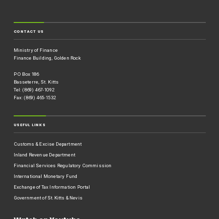
CONTACT US
Ministry of Finance
Finance Building, Golden Rock
P O Box 186
Basseterre, St. Kitts
Tel: (869) 467-1092
Fax: (869) 465-1532
USEFUL LINKS
Customs & Excise Department
Inland Revenue Department
Financial Services Regulatory Commission
International Monetary Fund
Exchange of Tax Information Portal
Government of St.Kitts & Nevis