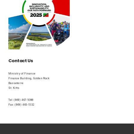
Contact Us
Ministry of Finance
Finance Building, Golden Rock
Basseterre
St. Kitts
Tel: (869) 467-1088
Fax: (869) 465-1532