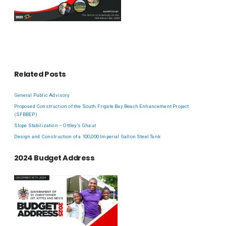
Related Posts
General Public Advisory
Proposed Construction of the South Frigate Bay Beach Enhancement Project
(SFBBEP)
Slope Stabilization – Ottley’s Ghaut
Design and Construction of a 100,000 Imperial Gallon Steel Tank
2024 Budget Address