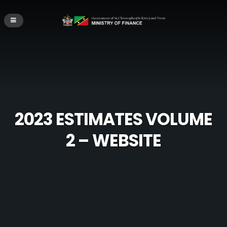
2023 ESTIMATES VOLUME
2 – WEBSITE