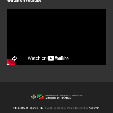
Watch on Youtube
©
Ministry of Finance (MOF)
2024.
Businessx theme designed by
Acosmin
.