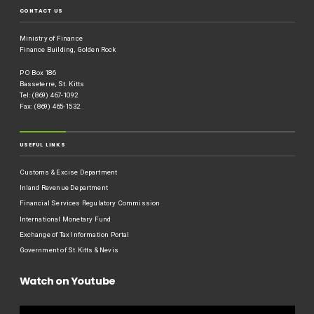
CONTACT US
Ministry of Finance
Finance Building, Golden Rock
P O Box 186
Basseterre, St. Kitts
Tel: (869) 467-1092
Fax: (869) 465-1532
USEFUL LINKS
Customs & Excise Department
Inland Revenue Department
Financial Services Regulatory Commission
International Monetary Fund
Exchange of Tax Information Portal
Government of St.Kitts & Nevis
Watch on Youtube