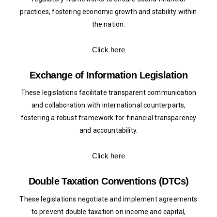
practices, fostering economic growth and stability within
the nation.
Click here
Exchange of Information Legislation
These legislations facilitate transparent communication
and collaboration with international counterparts,
fostering a robust framework for financial transparency
and accountability.
Click here
Double Taxation Conventions (DTCs)
These legislations negotiate and implement agreements
to prevent double taxation on income and capital,