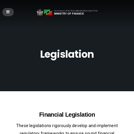
Legislation
Financial Legislation
These legislations rigorously develop and implement
regulatory frameworks to ensure sound financial