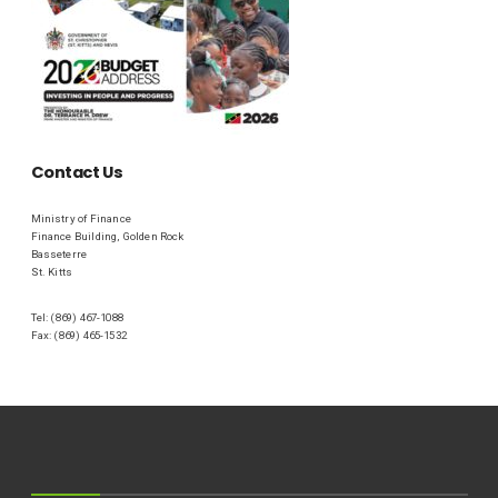
Contact Us
Ministry of Finance
Finance Building, Golden Rock
Basseterre
St. Kitts
Tel: (869) 467-1088
Fax: (869) 465-1532