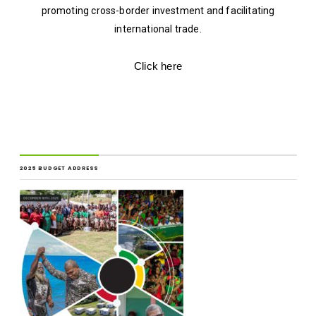
promoting cross-border investment and facilitating
international trade.
Click here
2025 BUDGET ADDRESS