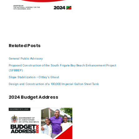
Related Posts
General Public Advisory
Proposed Construction of the South Frigate Bay Beach Enhancement Project
(SFBBEP)
Slope Stabilization – Ottley’s Ghaut
Design and Construction of a 100,000 Imperial Gallon Steel Tank
2024 Budget Address