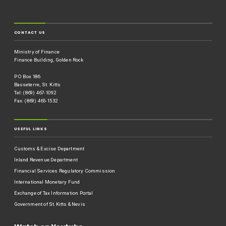
CONTACT US
Ministry of Finance
Finance Building, Golden Rock
P O Box 186
Basseterre, St. Kitts
Tel: (869) 467-1092
Fax: (869) 465-1532
USEFUL LINKS
Customs & Excise Department
Inland Revenue Department
Financial Services Regulatory Commission
International Monetary Fund
Exchange of Tax Information Portal
Government of St.Kitts & Nevis