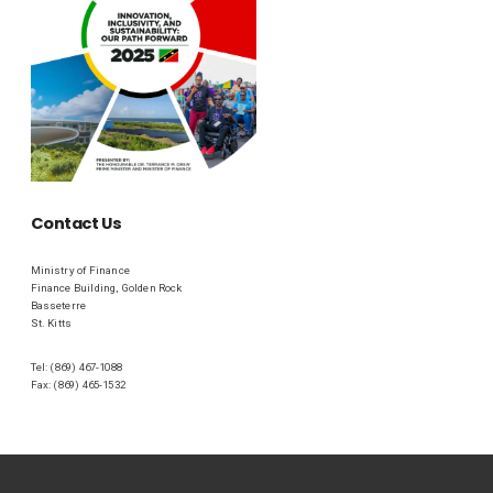
Contact Us
Ministry of Finance
Finance Building, Golden Rock
Basseterre
St. Kitts
Tel: (869) 467-1088
Fax: (869) 465-1532