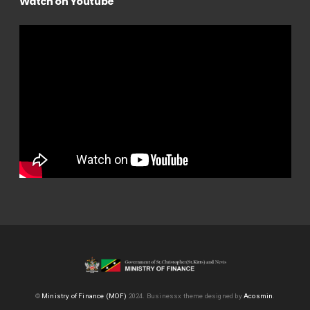
Watch on Youtube
©
Ministry of Finance (MOF)
2024.
Businessx theme designed by
Acosmin
.