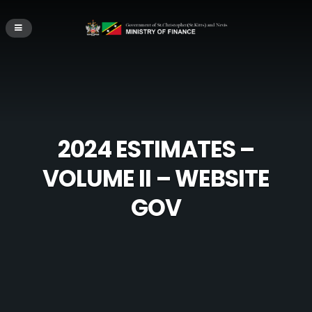
2024 ESTIMATES –
VOLUME II – WEBSITE
GOV