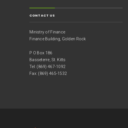
CONTACT US
Ministry of Finance
Finance Building, Golden Rock
P O Box 186
Basseterre, St. Kitts
Tel: (869) 467-1092
Fax: (869) 465-1532