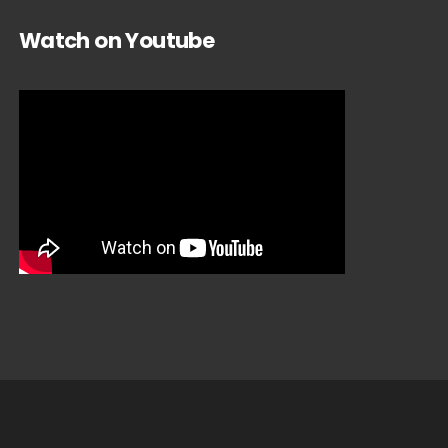
Watch on Youtube