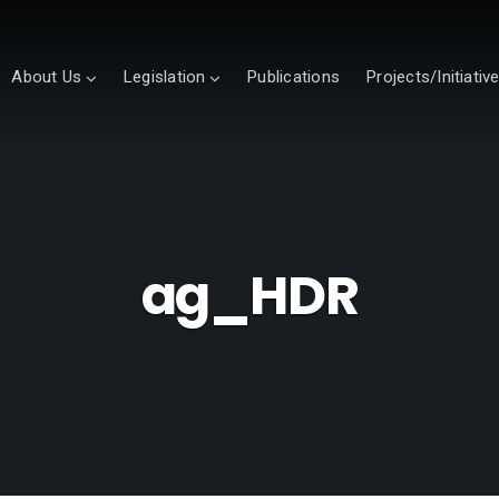
About Us
Legislation
Publications
Projects/Initiativ
ag_HDR