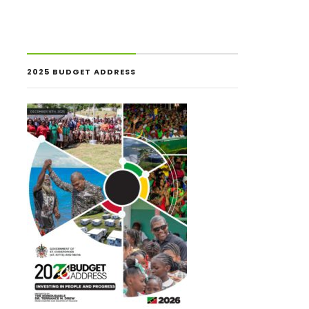
2025 BUDGET ADDRESS