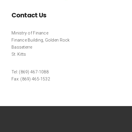
Contact Us
Ministry of Finance
Finance Building, Golden Rock
Basseterre
St. Kitts
Tel: (869) 467-1088
Fax: (869) 465-1532