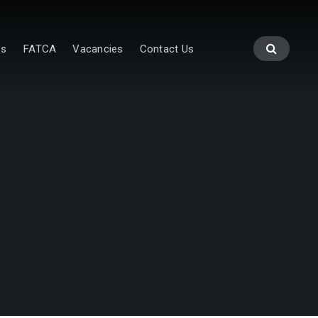
es
FATCA
Vacancies
Contact Us