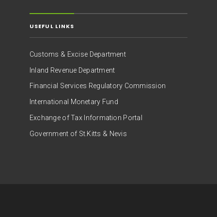
USEFUL LINKS
Customs & Excise Department
Inland Revenue Department
Financial Services Regulatory Commission
International Monetary Fund
Exchange of Tax Information Portal
Government of St.Kitts & Nevis