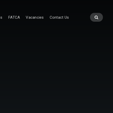
es
FATCA
Vacancies
Contact Us