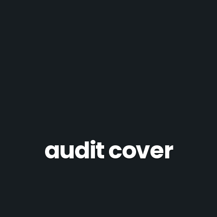
audit cover