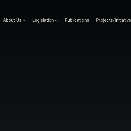
About Us
Legislation
Publications
Projects/Initiativ