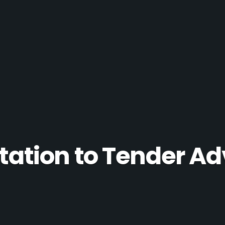
itation to Tender Ad