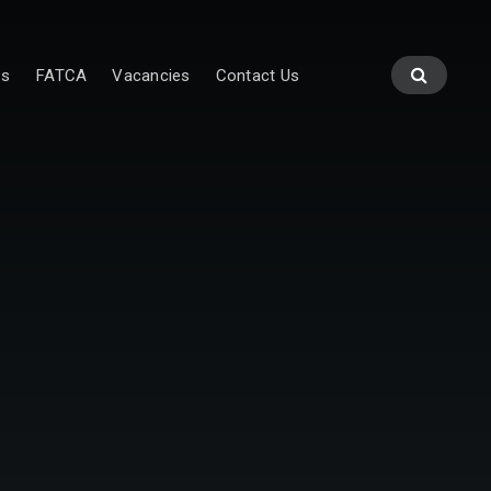
es
FATCA
Vacancies
Contact Us