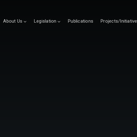
About Us
Legislation
Publications
Projects/Initiativ