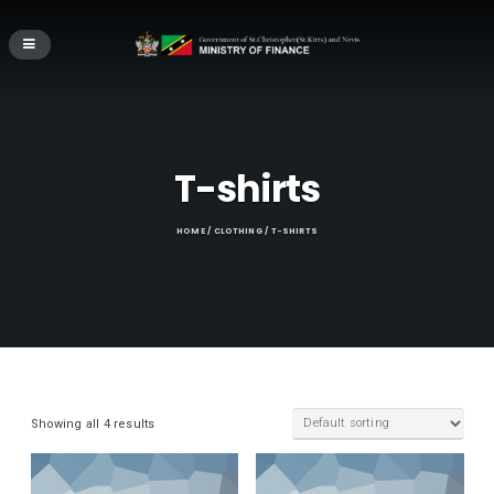
T-shirts
HOME
/
CLOTHING
/ T-SHIRTS
Showing all 4 results