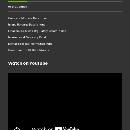
USEFUL LINKS
Customs & Excise Department
Inland Revenue Department
Financial Services Regulatory Commission
International Monetary Fund
Exchange of Tax Information Portal
Government of St.Kitts & Nevis
Watch on Youtube