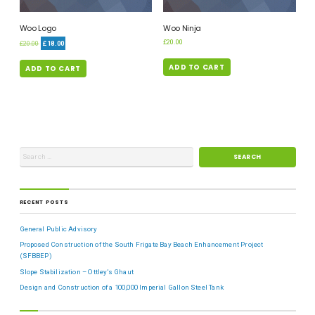
Woo Logo
Woo Ninja
£
20.00
£
20.00
£
18.00
ADD TO CART
ADD TO CART
RECENT POSTS
General Public Advisory
Proposed Construction of the South Frigate Bay Beach Enhancement Project
(SFBBEP)
Slope Stabilization – Ottley’s Ghaut
Design and Construction of a 100,000 Imperial Gallon Steel Tank