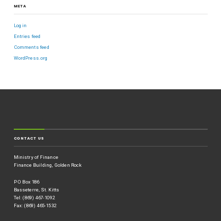
META
Log in
Entries feed
Comments feed
WordPress.org
CONTACT US
Ministry of Finance
Finance Building, Golden Rock
P O Box 186
Basseterre, St. Kitts
Tel: (869) 467-1092
Fax: (869) 465-1532