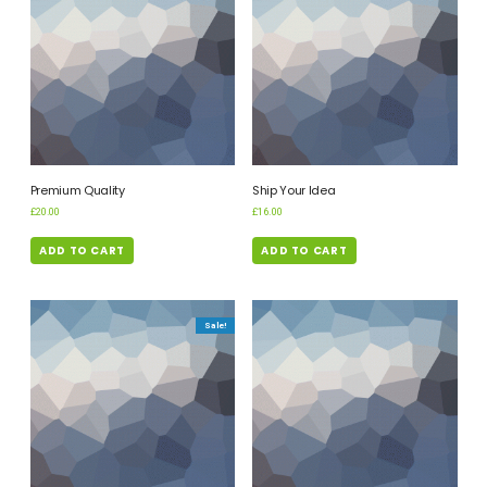
Premium Quality
Ship Your Idea
£
20.00
£
16.00
ADD TO CART
ADD TO CART
Sale!