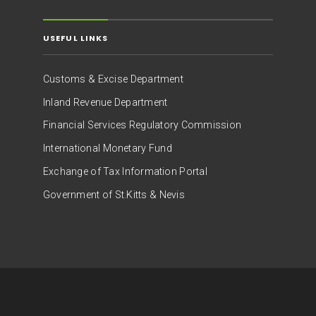
USEFUL LINKS
Customs & Excise Department
Inland Revenue Department
Financial Services Regulatory Commission
International Monetary Fund
Exchange of Tax Information Portal
Government of St.Kitts & Nevis