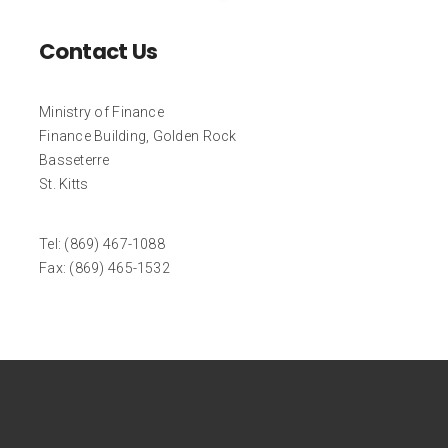
Contact Us
Ministry of Finance
Finance Building, Golden Rock
Basseterre
St. Kitts
Tel: (869) 467-1088
Fax: (869) 465-1532