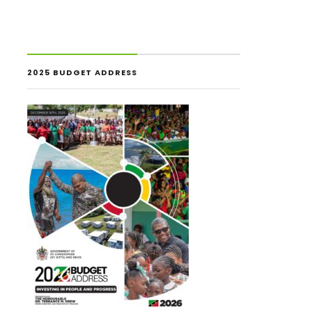
2025 BUDGET ADDRESS