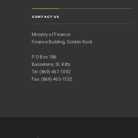
CONTACT US
Ministry of Finance
Finance Building, Golden Rock
P O Box 186
Basseterre, St. Kitts
Tel: (869) 467-1092
Fax: (869) 465-1532