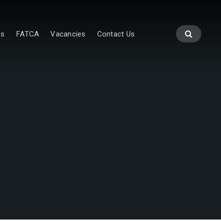
es
FATCA
Vacancies
Contact Us