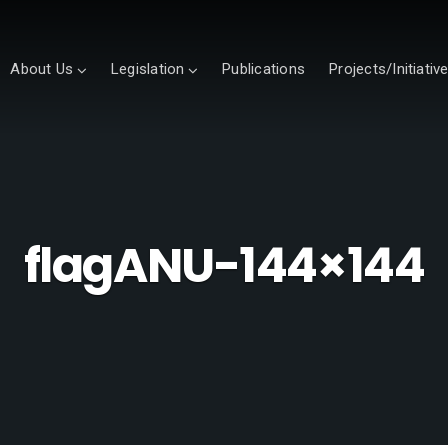
About Us
Legislation
Publications
Projects/Initiativ
flagANU-144×144