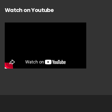
Watch on Youtube