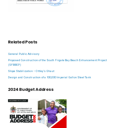
Related Posts
General Public Advisory
Proposed Construction of the South Frigate Bay Beach Enhancement Project
(SFBBEP)
Slope Stabilization – Ottley’s Ghaut
Design and Construction of a 100,000 Imperial Gallon Steel Tank
2024 Budget Address