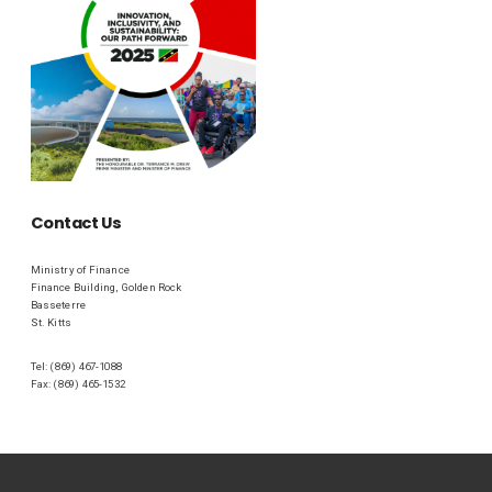
Contact Us
Ministry of Finance
Finance Building, Golden Rock
Basseterre
St. Kitts
Tel: (869) 467-1088
Fax: (869) 465-1532