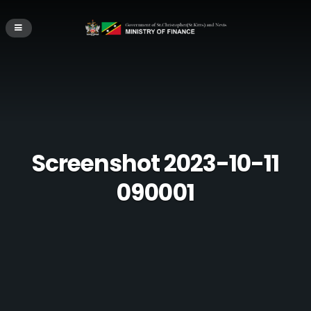
Screenshot 2023-10-11
090001