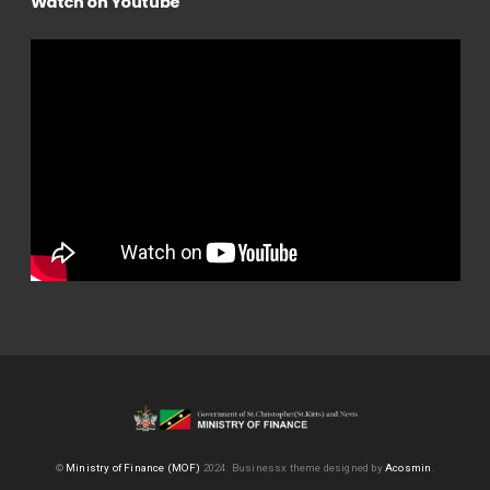
Watch on Youtube
©
Ministry of Finance (MOF)
2024.
Businessx theme designed by
Acosmin
.