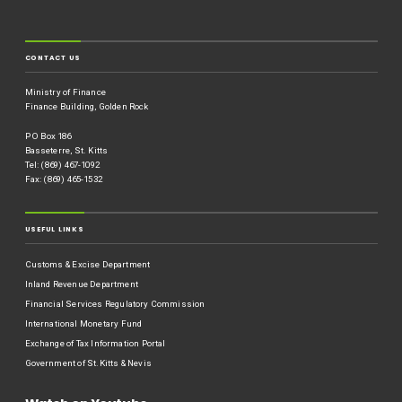
CONTACT US
Ministry of Finance
Finance Building, Golden Rock
P O Box 186
Basseterre, St. Kitts
Tel: (869) 467-1092
Fax: (869) 465-1532
USEFUL LINKS
Customs & Excise Department
Inland Revenue Department
Financial Services Regulatory Commission
International Monetary Fund
Exchange of Tax Information Portal
Government of St.Kitts & Nevis